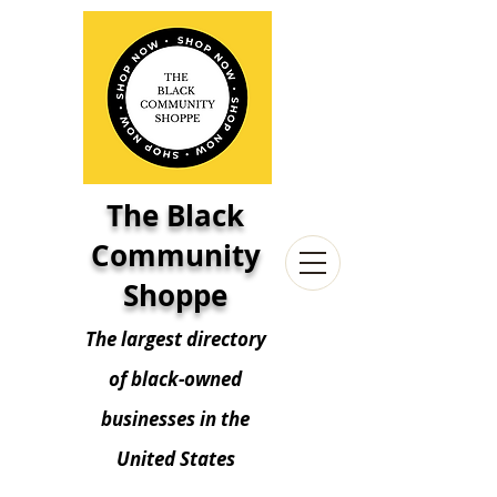
The Black
Community
Shoppe
The largest directory
of black-owned
businesses in the
United States