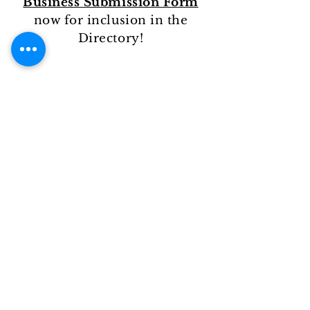
Business Submission Form
now for inclusion in the
Directory!
Black-Owned Business Submission
Form
Legal Disclaimers
Like us on: