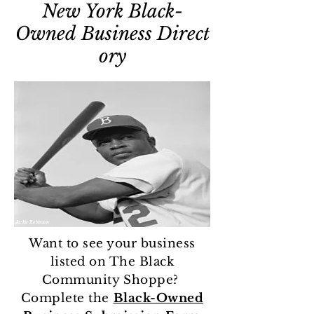
New York
Black-
Owned
Business
Direct
ory
Jackie Robinson
Want to see your business
listed on The Black
Community Shoppe?
Complete the
Black-Owned