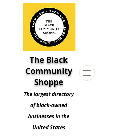
The Black
Community
Shoppe
The largest directory
of black-owned
businesses in the
United States