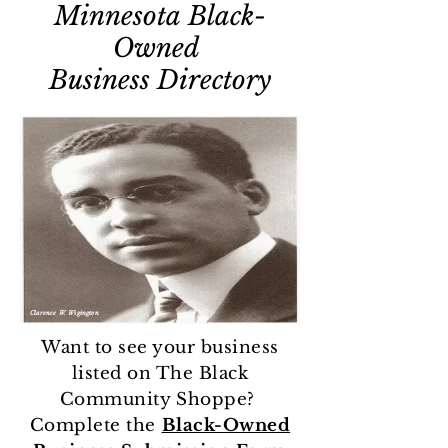
Minnesota
Black-
Owned
Business
Directory
Clarence W. Wigington
Want to see your business
listed on The Black
Community Shoppe?
Complete the
Black-Owned