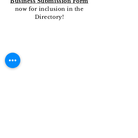
Business Submission Form
now for inclusion in the
Directory!